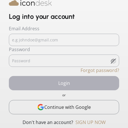
Log into your account
Email Address
Password
Forgot password?
Login
or
Continue with Google
Don't have an account?
SIGN UP NOW